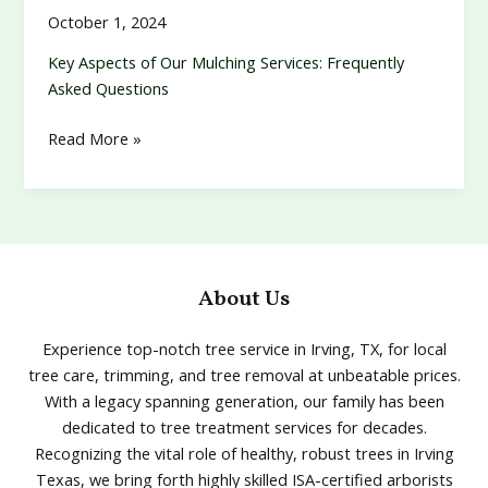
October 1, 2024
Key Aspects of Our Mulching Services: Frequently
Asked Questions
Mulching
Read More »
About Us
Experience top-notch tree service in Irving, TX, for local
tree care, trimming, and tree removal at unbeatable prices.
With a legacy spanning generation, our family has been
dedicated to tree treatment services for decades.
Recognizing the vital role of healthy, robust trees in Irving
Texas, we bring forth highly skilled ISA-certified arborists