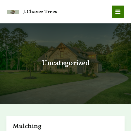
Skip
to
J. Chavez Trees
MAI
content
MEN
Uncategorized
Mulching