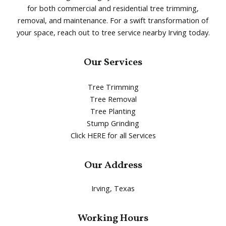
for both commercial and residential tree trimming,
removal, and maintenance. For a swift transformation of
your space, reach out to tree service nearby Irving today.
Our Services
Tree Trimming
Tree Removal
Tree Planting
Stump Grinding
Click HERE for all Services
Our Address
Irving, Texas
Working Hours