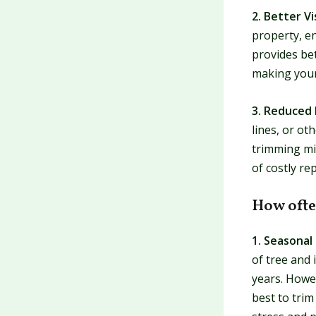
2. Better Vi
property, en
provides bet
making your
3. Reduced 
lines, or ot
trimming min
of costly rep
How ofte
1. Seasonal
of tree and 
years. Howev
best to trim