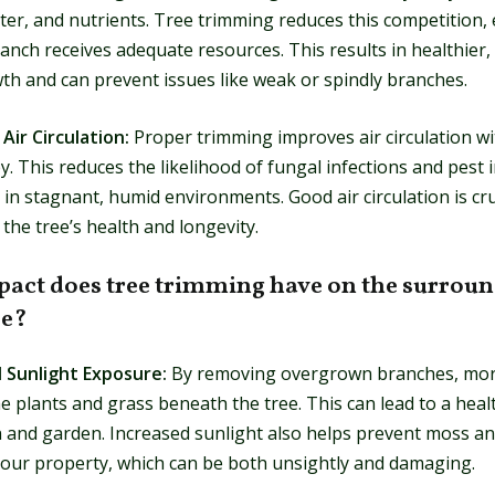
ter, and nutrients. Tree trimming reduces this competition,
anch receives adequate resources. This results in healthier
th and can prevent issues like weak or spindly branches.
Air Circulation:
Proper trimming improves air circulation wi
y. This reduces the likelihood of fungal infections and pest 
 in stagnant, humid environments. Good air circulation is cru
the tree’s health and longevity.
act does tree trimming have on the surrou
pe?
d Sunlight Exposure:
By removing overgrown branches, mor
e plants and grass beneath the tree. This can lead to a heal
n and garden. Increased sunlight also helps prevent moss a
our property, which can be both unsightly and damaging.