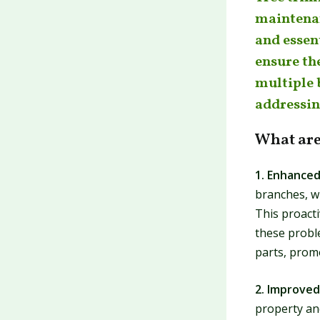
maintenan
and essent
ensure the
multiple 
addressin
What are
1. Enhanced
branches, wh
This proact
these probl
parts, promo
2. Improved
property an