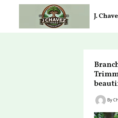
Skip
to
J. Chav
content
Branch
Trimmi
beauti
By
Ch