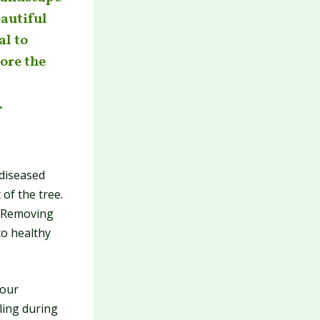
eautiful
al to
lore the
.
diseased
of the tree.
. Removing
to healthy
your
ling during