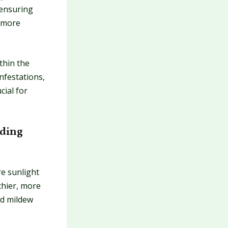
 ensuring
, more
thin the
infestations,
cial for
nding
e sunlight
thier, more
nd mildew