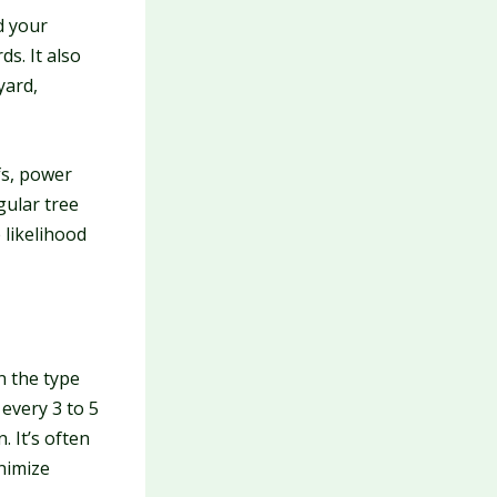
d your
s. It also
yard,
s, power
gular tree
 likelihood
n the type
 every 3 to 5
 It’s often
inimize