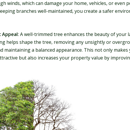
igh winds, which can damage your home, vehicles, or even po
keeping branches well-maintained, you create a safer envir
c Appeal:
A well-trimmed tree enhances the beauty of your l
ng helps shape the tree, removing any unsightly or overgr
d maintaining a balanced appearance. This not only makes 
ttractive but also increases your property value by improvi