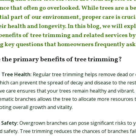
ce that often go overlooked. While trees are a b
ial part of our environment, proper care is cruci
ir health and longevity. In this blog, we will exp
benefits of tree trimming and related services by
g key questions that homeowners frequently ask
 the primary benefits of tree trimming?
 Tree Health:
Regular tree trimming helps remove dead or 
ich can prevent the spread of decay and disease to the rest 
ive care ensures that your trees remain healthy and vibrant
ematic branches allows the tree to allocate more resources 
ting overall growth and vitality.
 Safety:
Overgrown branches can pose significant risks to 
d safety. Tree trimming reduces the chances of branches fal