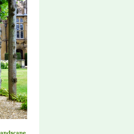
 landscape