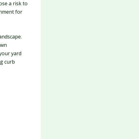
se a risk to
onment for
andscape.
own
your yard
ng curb