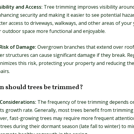
sibility and Access:
Tree trimming improves visibility aroun
hancing security and making it easier to see potential hazard
ter access to driveways, walkways, and other areas of your 
 outdoor space more functional and enjoyable.
Risk of Damage:
Overgrown branches that extend over roof
her structures can cause significant damage if they break. Re
imizes this risk, protecting your property and reducing the
airs.
n should trees be trimmed?
 Considerations:
The frequency of tree trimming depends o
its growth rate. Generally, most trees benefit from trimming
er, fast-growing trees may require more frequent attention.
 trees during their dormant season (late fall to winter) to m