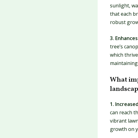
sunlight, wa
that each br
robust grow
3. Enhances 
tree’s canop
which thrive
maintaining 
What imp
landsca
1. Increase
can reach th
vibrant law
growth on y