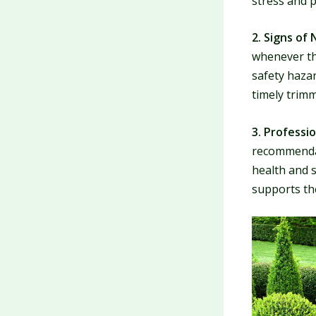
stress and 
2. Signs of 
whenever th
safety hazar
timely trimm
3. Professio
recommendati
health and s
supports th