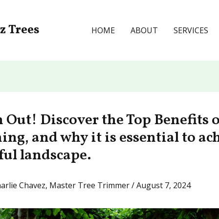
ez Trees
HOME
ABOUT
SERVICES
 Out! Discover the Top Benefits o
ng, and why it is essential to ac
ful landscape.
arlie Chavez, Master Tree Trimmer
/
August 7, 2024