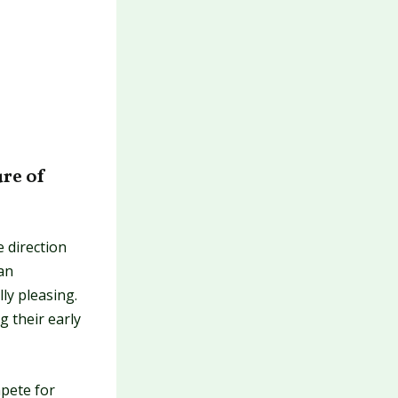
ure of
 direction
an
ly pleasing.
g their early
pete for