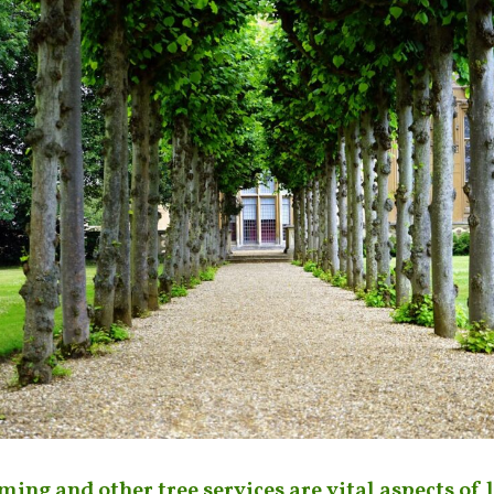
ming and other tree services are vital aspects of