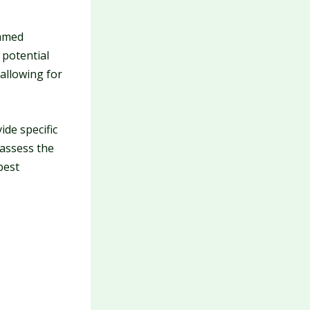
immed
 potential
 allowing for
ide specific
 assess the
best