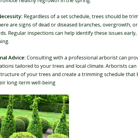
promote healthy regrowth in the spring.
Necessity:
Regardless of a set schedule, trees should be tr
ere are signs of dead or diseased branches, overgrowth, or
ds. Regular inspections can help identify these issues early,
ing.
nal Advice:
Consulting with a professional arborist can prov
ons tailored to your trees and local climate. Arborists can
tructure of your trees and create a trimming schedule that 
eir long-term well-being