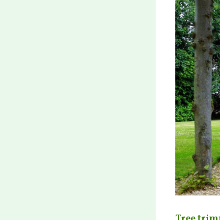
Tree trim