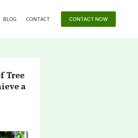
BLOG
CONTACT
CONTACT NOW
f Tree
hieve a