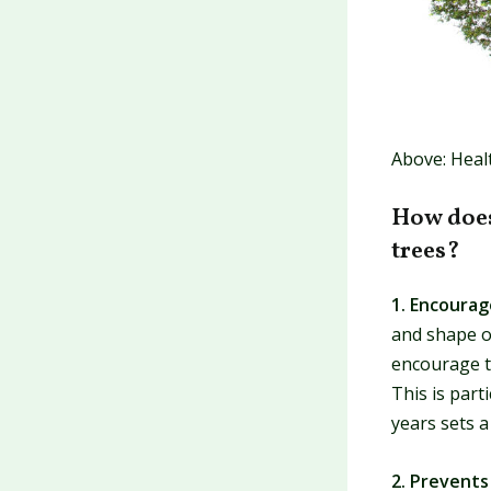
Above: Heal
How does
trees?
1. Encoura
and shape o
encourage th
This is part
years sets 
2. Prevent