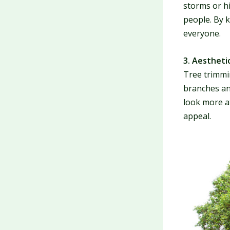
storms or h
people. By 
everyone.
3. Aestheti
Tree trimmi
branches an
look more a
appeal.