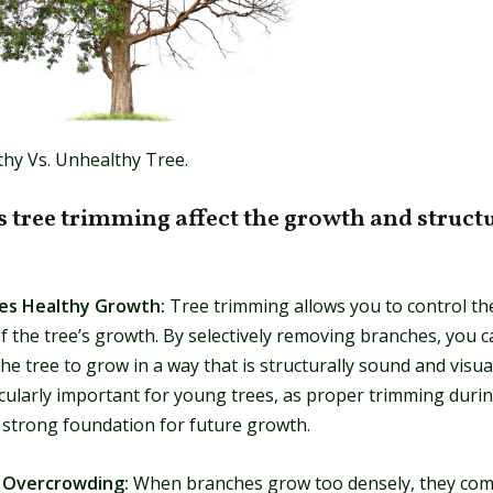
thy Vs. Unhealthy Tree.
 tree trimming affect the growth and struct
ges Healthy Growth:
Tree trimming allows you to control the
f the tree’s growth. By selectively removing branches, you c
e tree to grow in a way that is structurally sound and visual
icularly important for young trees, as proper trimming durin
a strong foundation for future growth.
s Overcrowding:
When branches grow too densely, they com